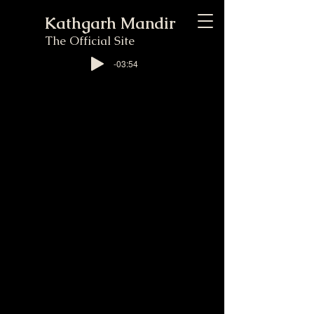
Kathgarh Mandir
The Official Site
-03:54