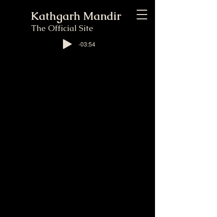
Kathgarh Mandir
The Official Site
-03:54